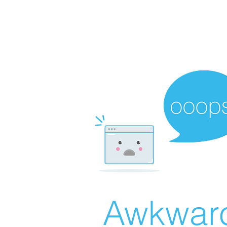
Awkward