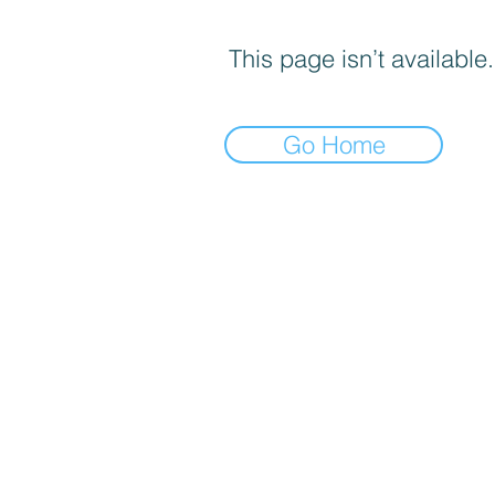
This page isn’t available.
Go Home