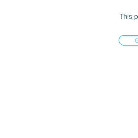
This p