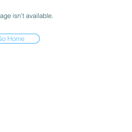
age isn’t available.
Go Home