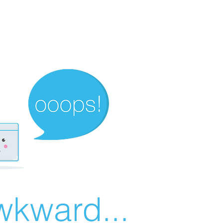
wkward...